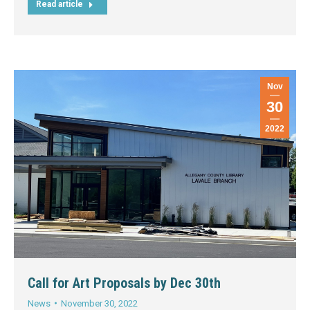
Read article
Nov
30
2022
Call for Art Proposals by Dec 30th
News
November 30, 2022