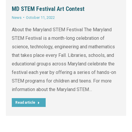
MD STEM Festival Art Contest
News
October 11, 2022
About the Maryland STEM Festival The Maryland
STEM Festival is a month-long celebration of
science, technology, engineering and mathematics
that takes place every Fall. Libraries, schools, and
educational groups across Maryland celebrate the
festival each year by offering a series of hands-on
STEM programs for children and teens. For more
information about the Maryland STEM…
Read article