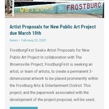
Artist Proposals for New Public Art Project
due March 10th
News
February 23, 2023
FrostburgFirst Seeks Artist Proposals for New
Public Art Project In collaboration with The
Brownsville Project, FrostburgFirst is seeking an
artist, or team of artists, to create a permanent 3-
dimensional artwork to be placed prominently within
the Frostburg Arts & Entertainment District. This
project, and the paperwork associated with the
development of the project proposal, will be used…