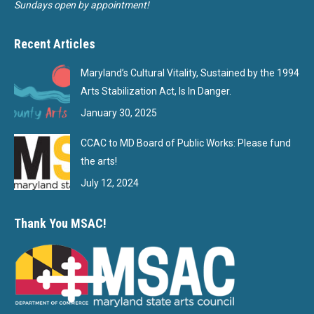
Sundays open by appointment!
Recent Articles
Maryland’s Cultural Vitality, Sustained by the 1994
Arts Stabilization Act, Is In Danger.
January 30, 2025
CCAC to MD Board of Public Works: Please fund
the arts!
July 12, 2024
Thank You MSAC!