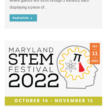
where guests will stroll through 3 exhibits, each
displaying a piece of…
Read article
Oct
11
2022