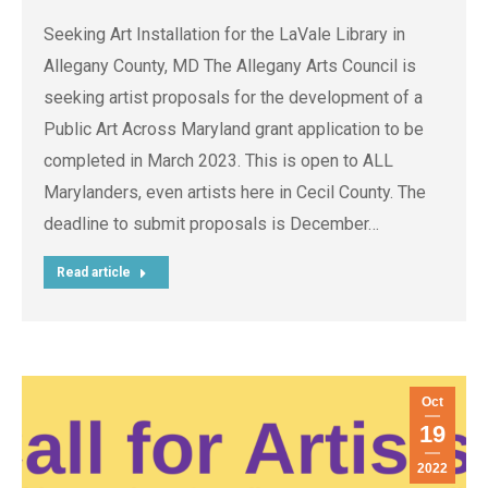
Seeking Art Installation for the LaVale Library in
Allegany County, MD The Allegany Arts Council is
seeking artist proposals for the development of a
Public Art Across Maryland grant application to be
completed in March 2023. This is open to ALL
Marylanders, even artists here in Cecil County. The
deadline to submit proposals is December…
Read article
Oct
19
2022