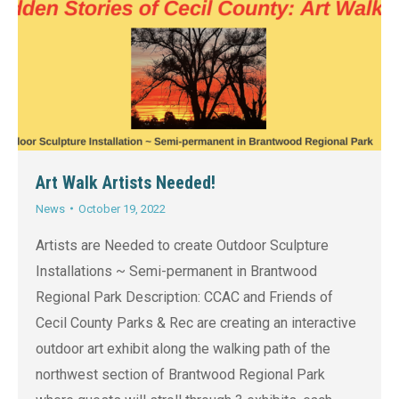
Art Walk Artists Needed!
News
October 19, 2022
Artists are Needed to create Outdoor Sculpture
Installations ~ Semi-permanent in Brantwood
Regional Park Description: CCAC and Friends of
Cecil County Parks & Rec are creating an interactive
outdoor art exhibit along the walking path of the
northwest section of Brantwood Regional Park