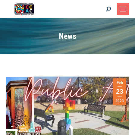
Search:
News
Feb
23
2023