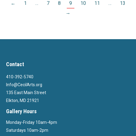
←
1
…
7
8
9
10
11
…
13
→
Contact
410-392-5740
Info@CecilArts.org
135 East Main Street
Elkton, MD 21921
Gallery Hours
Monday-Friday 10am-4pm
Saturdays 10am-2pm