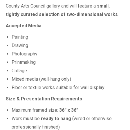
County Arts Council gallery and will feature a
small,
tightly curated selection of two-dimensional works
.
Accepted Media
Painting
Drawing
Photography
Printmaking
Collage
Mixed media (wall-hung only)
Fiber or textile works suitable for wall display
Size & Presentation Requirements
Maximum framed size:
36” x 36”
Work must be
ready to hang
(wired or otherwise
professionally finished)