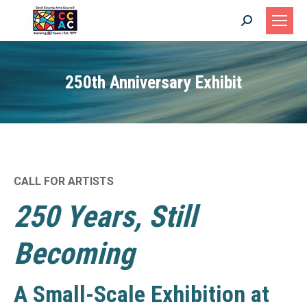
Search:
250th Anniversary Exhibit
CALL FOR ARTISTS
250 Years, Still
Becoming
A Small-Scale Exhibition at