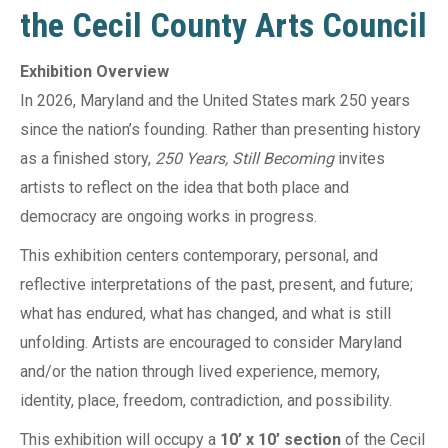
the Cecil County Arts Council
Exhibition Overview
In 2026, Maryland and the United States mark 250 years
since the nation’s founding. Rather than presenting history
as a finished story,
250 Years, Still Becoming
invites
artists to reflect on the idea that both place and
democracy are ongoing works in progress.
This exhibition centers contemporary, personal, and
reflective interpretations of the past, present, and future;
what has endured, what has changed, and what is still
unfolding. Artists are encouraged to consider Maryland
and/or the nation through lived experience, memory,
identity, place, freedom, contradiction, and possibility.
This exhibition will occupy a
10’ x 10’ section
of the Cecil