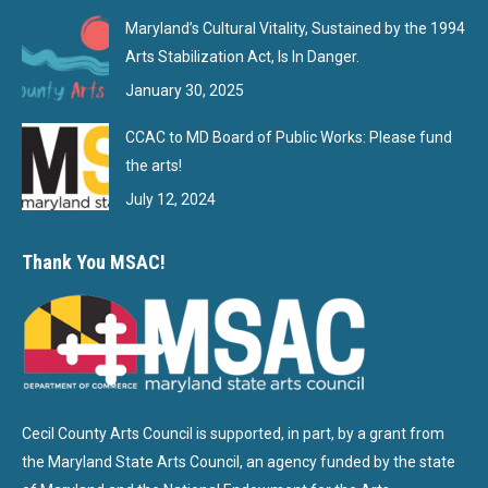
Maryland’s Cultural Vitality, Sustained by the 1994
Arts Stabilization Act, Is In Danger.
January 30, 2025
CCAC to MD Board of Public Works: Please fund
the arts!
July 12, 2024
Thank You MSAC!
Cecil County Arts Council is supported, in part, by a grant from
the Maryland State Arts Council, an agency funded by the state