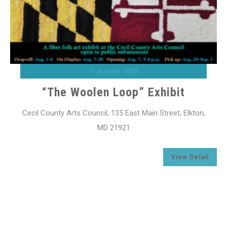
11 August 2026
“The Woolen Loop” Exhibit
Cecil County Arts Council, 135 East Main Street, Elkton,
MD 21921
l
View Detail