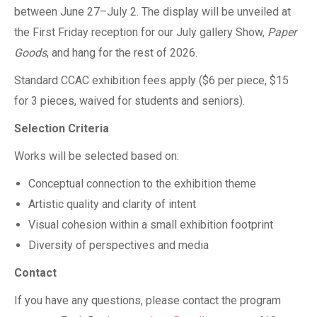
between June 27–July 2. The display will be unveiled at
the First Friday reception for our July gallery Show,
Paper
Goods
, and hang for the rest of 2026.
Standard CCAC exhibition fees apply ($6 per piece, $15
for 3 pieces, waived for students and seniors).
Selection Criteria
Works will be selected based on:
Conceptual connection to the exhibition theme
Artistic quality and clarity of intent
Visual cohesion within a small exhibition footprint
Diversity of perspectives and media
Contact
If you have any questions, please contact the program