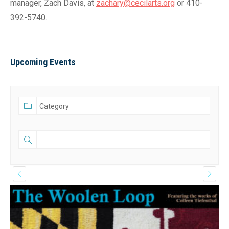
manager, Zach Davis, at
zachary@cecilarts.org
or 410-
392-5740.
Upcoming Events