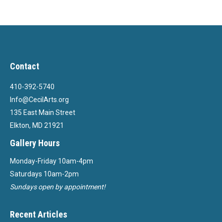
Contact
410-392-5740
Info@CecilArts.org
135 East Main Street
Elkton, MD 21921
Gallery Hours
Monday-Friday 10am-4pm
Saturdays 10am-2pm
Sundays open by appointment!
Recent Articles