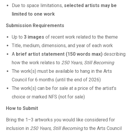
Due to space limitations,
selected artists may be
limited to one work
Submission Requirements
Up to
3 images
of recent work related to the theme
Title, medium, dimensions, and year of each work
A
brief artist statement (150 words max)
describing
how the work relates to
250 Years, Still Becoming
The work(s) must be available to hang in the Arts
Council for 6 months (until the end of 2026)
The work(s) can be for sale at a price of the artist’s
choice or marked NFS (not for sale)
How to Submit
Bring the 1–3 artworks you would like considered for
inclusion in
250 Years, Still Becoming
to the Arts Council