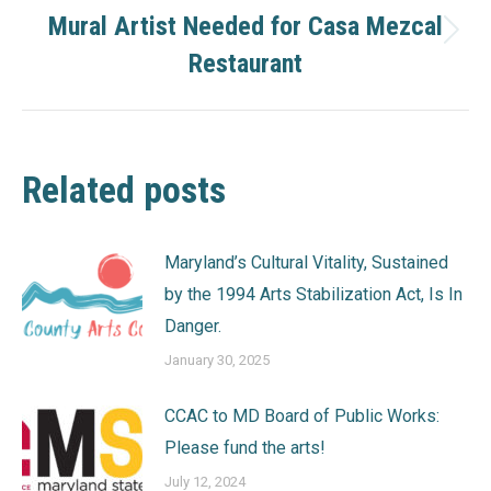
Mural Artist Needed for Casa Mezcal
Next
Restaurant
post:
Related posts
Maryland’s Cultural Vitality, Sustained
by the 1994 Arts Stabilization Act, Is In
Danger.
January 30, 2025
CCAC to MD Board of Public Works:
Please fund the arts!
July 12, 2024