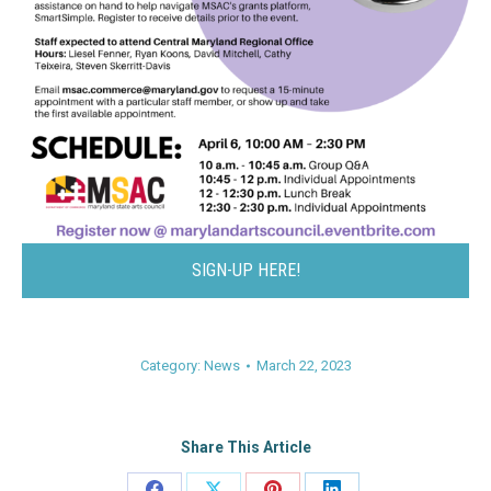
SIGN-UP HERE!
Category:
News
March 22, 2023
Share This Article