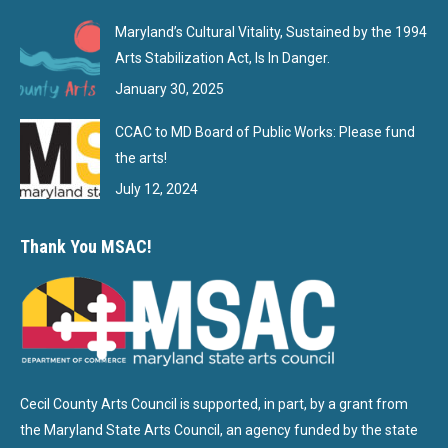
Maryland’s Cultural Vitality, Sustained by the 1994
Arts Stabilization Act, Is In Danger.
January 30, 2025
CCAC to MD Board of Public Works: Please fund
the arts!
July 12, 2024
Thank You MSAC!
Cecil County Arts Council is supported, in part, by a grant from
the Maryland State Arts Council, an agency funded by the state