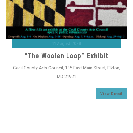
11 August 2026
“The Woolen Loop” Exhibit
Cecil County Arts Council, 135 East Main Street, Elkton,
MD 21921
l
View Detail