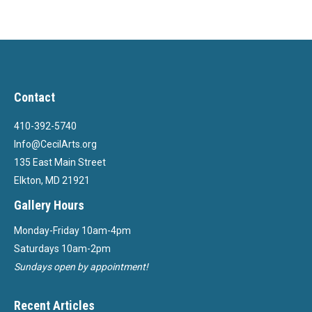
Contact
410-392-5740
Info@CecilArts.org
135 East Main Street
Elkton, MD 21921
Gallery Hours
Monday-Friday 10am-4pm
Saturdays 10am-2pm
Sundays open by appointment!
Recent Articles