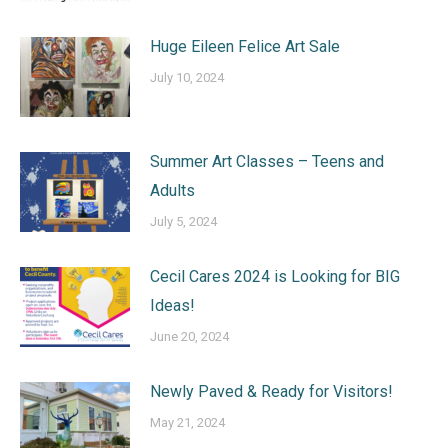
Huge Eileen Felice Art Sale
July 10, 2024
Summer Art Classes – Teens and
Adults
July 5, 2024
Cecil Cares 2024 is Looking for BIG
Ideas!
June 20, 2024
Newly Paved & Ready for Visitors!
May 21, 2024