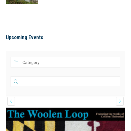
Upcoming Events