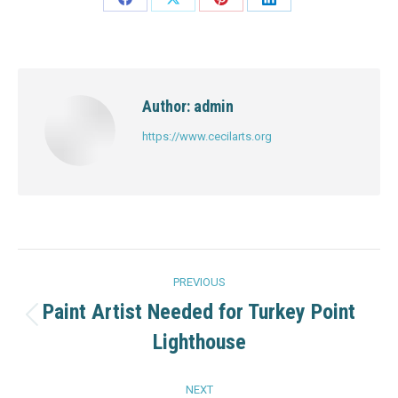
Share
Share
Share
Share
on
on
on
on
Facebook
X
Pinterest
LinkedIn
Author:
admin
https://www.cecilarts.org
Post
PREVIOUS
navigation
Paint Artist Needed for Turkey Point
Previous
Lighthouse
post:
NEXT