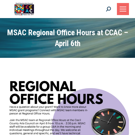
Search:
MSAC Regional Office Hours at CCAC –
April 6th