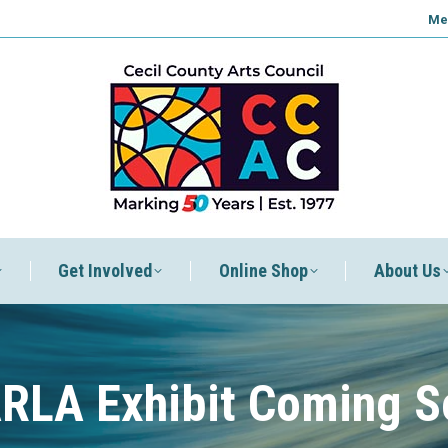
Me
Get Involved
Online Shop
About Us
RLA Exhibit Coming S