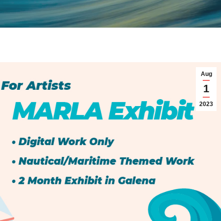
Aug
1
2023