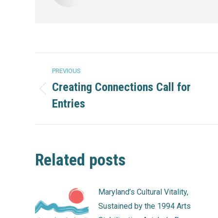
Post
PREVIOUS
navigation
Creating Connections Call for
Previous
Entries
post:
Related posts
Maryland’s Cultural Vitality,
Sustained by the 1994 Arts