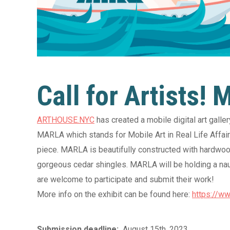
”
Call 
Wool
Call for Artists!
ast
Cecil Co
Main 
ARTHOUSE.NYC
has created a mobile digital art gall
MARLA which stands for Mobile Art in Real Life Affair. 
tail
piece. MARLA is beautifully constructed with hardwood
gorgeous cedar shingles. MARLA will be holding a nauti
14 August 2026
are welcome to participate and submit their work!
The Wonky Spoon Art
More info on the exhibit can be found here:
https://ww
Wellness Class: Chip
Clips Workshop
Submission deadline:
August 15th, 2023