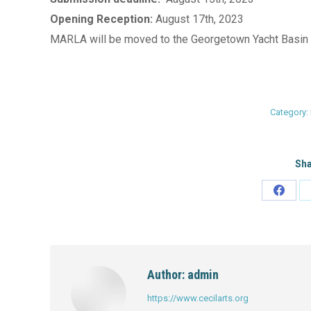
Opening Reception:
August 17th, 2023
Cecil County Arts Council, 135 East
MARLA will be moved to the Georgetown Yacht Basin 
Main Street, Elkton, MD 21921
View Detail
Category:
Sha
Share
on
Faceb
Author:
admin
https://www.cecilarts.org