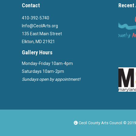
Contact
Recent 
410-392-5740
Info@CecilArts.org
135 East Main Street
Elkton, MD 21921
Gallery Hours
Monday-Friday 10am-4pm
Saturdays 10am-2pm
Sundays open by appointment!
Cecil County Arts Council © 2019