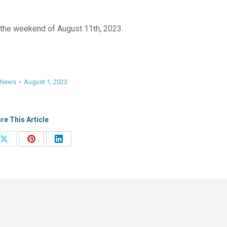
the weekend of August 11th, 2023.
News
August 1, 2023
re This Article
Share
Share
Share
on
on
on
ook
X
Pinterest
LinkedIn