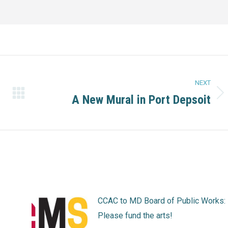
NEXT
A New Mural in Port Depsoit
Next
post:
CCAC to MD Board of Public Works:
Please fund the arts!