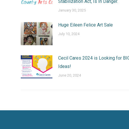
Stabilization Act, Is In Danger.
January 30, 2025
Huge Eileen Felice Art Sale
July 10, 2024
Cecil Cares 2024 is Looking for BI
Ideas!
June 20, 2024