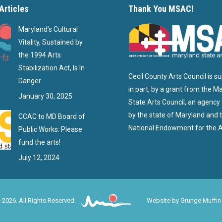
Articles
Thank You MSAC!
Maryland’s Cultural
Vitality, Sustained by
the 1994 Arts
Stabilization Act, Is In
Cecil County Arts Council is s
Danger.
in part, by a grant from the M
January 30, 2025
State Arts Council, an agency
by the state of Maryland and 
CCAC to MD Board of
National Endowment for the A
Public Works: Please
fund the arts!
July 12, 2024
-2026. All Rights Reserved.
Website by
Grunge Muffin