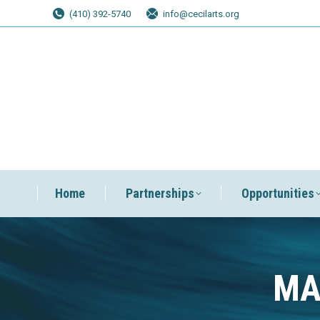
(410) 392-5740
info@cecilarts.org
Home
Partnerships
Opportunities
MA