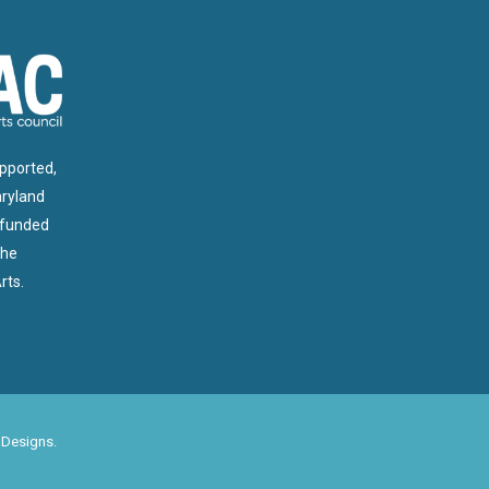
upported,
aryland
 funded
the
rts.
 Designs
.