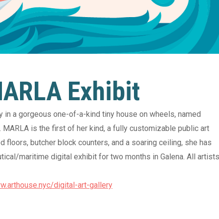
06 August 2026
For Entries! “The
06 August 2026
en Loop” Exhibit
Thursday Night Y
 MARLA Exhibit
with Shay Robb
unty Arts Council, 135 East
Street, Elkton, MD 21921
ery in a gorgeous one-of-a-kind tiny house on wheels, named
Cecil County Arts Council, 13
MARLA is the first of her kind, a fully customizable public art
Main Street, Elkton, MD 21
View Detail
 floors, butcher block counters, and a soaring ceiling, she has
cal/maritime digital exhibit for two months in Galena. All artist
View 
w.arthouse.nyc/digital-art-gallery