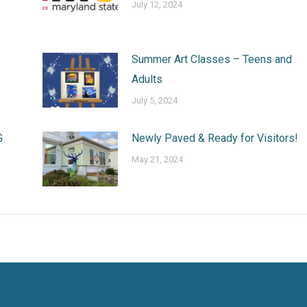
July 12, 2024
Summer Art Classes – Teens and
Adults
July 5, 2024
G
Newly Paved & Ready for Visitors!
May 21, 2024