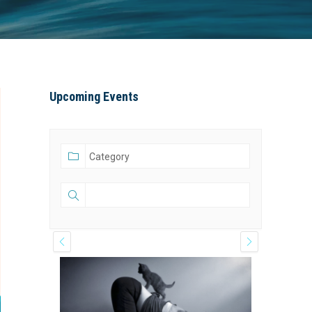
window
window
window
Upcoming Events