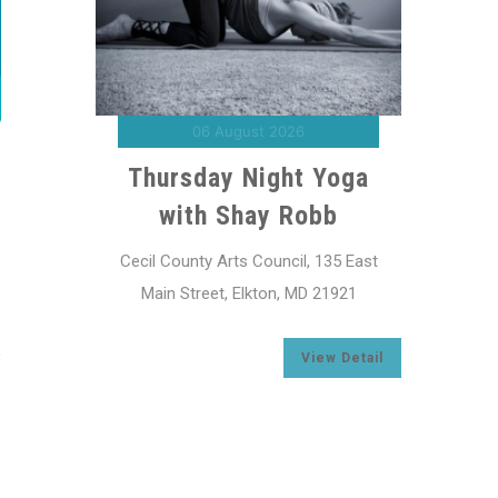
07 August 2026
“The Woolen Loop”
“
Exhibit
oga
Cecil County Arts Council, 135 East
Cecil
Main Street, Elkton, MD 21921
Ma
5 East
921
View Detail
s
Detail