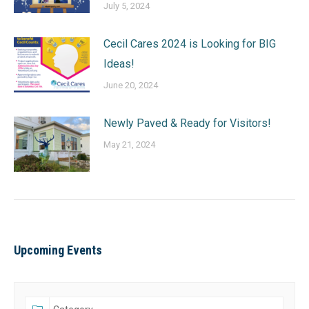
July 5, 2024
Cecil Cares 2024 is Looking for BIG
Ideas!
June 20, 2024
Newly Paved & Ready for Visitors!
May 21, 2024
Upcoming Events