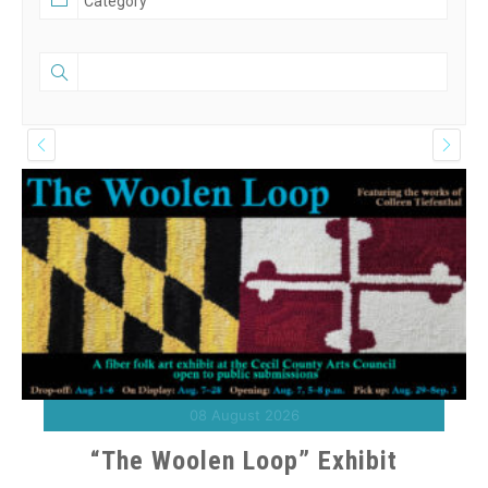
08 August 2026
“The Woolen Loop” Exhibit