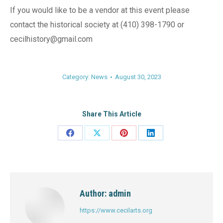
If you would like to be a vendor at this event please
contact the historical society at (410) 398-1790 or
cecilhistory@gmail.com
Category:
News
August 30, 2023
Share This Article
Share
Share
Share
Share
on
on
on
on
Facebook
X
Pinterest
LinkedIn
Author:
admin
https://www.cecilarts.org