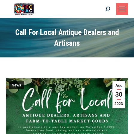
Search:
Call For Local Antique Dealers and
Artisans
News
Aug
30
2023