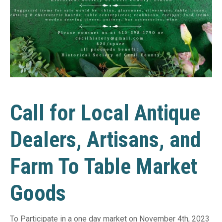
Call for Local Antique
Dealers, Artisans, and
Farm To Table Market
Goods
To Participate in a one day market on November 4th, 2023