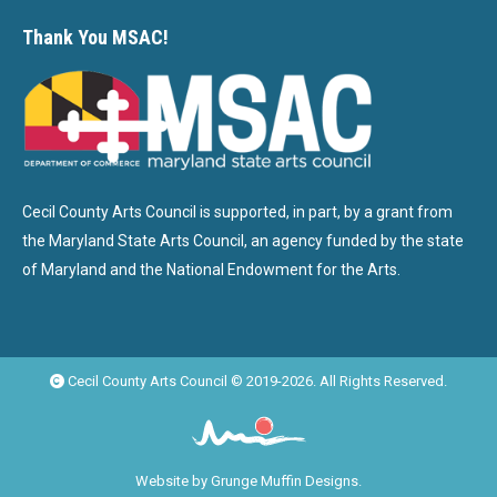
Thank You MSAC!
Cecil County Arts Council is supported, in part, by a grant from
the Maryland State Arts Council, an agency funded by the state
of Maryland and the National Endowment for the Arts.
Cecil County Arts Council © 2019-2026. All Rights Reserved.
Website by
Grunge Muffin Designs
.