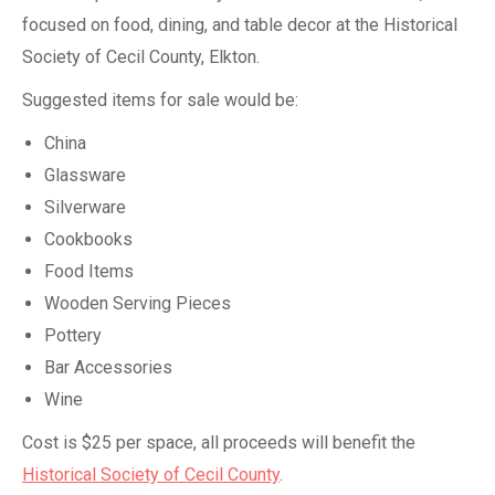
focused on food, dining, and table decor at the Historical
Society of Cecil County, Elkton.
Suggested items for sale would be:
China
Glassware
Silverware
Cookbooks
Food Items
Wooden Serving Pieces
Pottery
Bar Accessories
Wine
Cost is $25 per space, all proceeds will benefit the
Historical Society of Cecil County
.