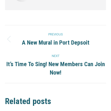
Post
PREVIOUS
navigation
A New Mural in Port Depsoit
Previous
post:
NEXT
It’s Time To Sing! New Members Can Join
Next
Now!
post:
Related posts