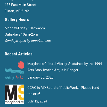
135 East Main Street
Elkton, MD 21921
Gallery Hours
Monday-Friday 10am-4pm
Saturdays 10am-2pm
Sundays open by appointment!
Recent Articles
Maryland’s Cultural Vitality, Sustained by the 1994
Arts Stabilization Act, Is In Danger.
January 30, 2025
CCAC to MD Board of Public Works: Please fund
the arts!
July 12, 2024