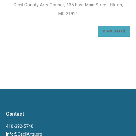
Cecil County Arts Council, 135 East Main Street, Elkton,
MD 21921
l
View Detail
Contact
410-392-5740
Info@CecilArts.org