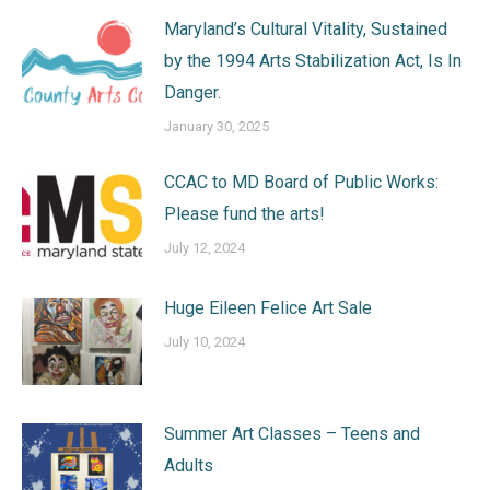
Maryland’s Cultural Vitality, Sustained
by the 1994 Arts Stabilization Act, Is In
Danger.
January 30, 2025
CCAC to MD Board of Public Works:
Please fund the arts!
July 12, 2024
Huge Eileen Felice Art Sale
July 10, 2024
Summer Art Classes – Teens and
Adults