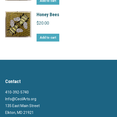
Add to cart
Honey Bees
$
20.00
Add to cart
Contact
410-392-5740
Info@CecilArts.org
135 East Main Street
Elkton, MD 21921