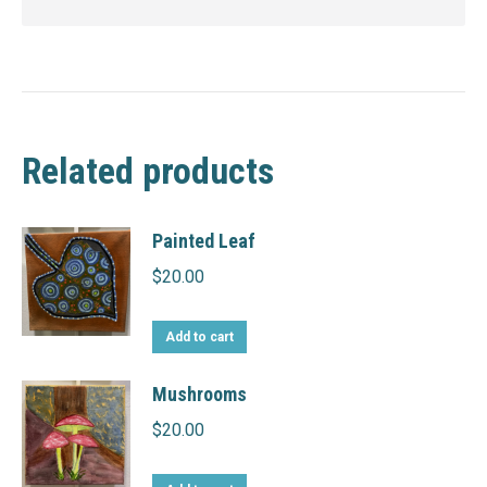
Related products
Painted Leaf
$
20.00
Add to cart
Mushrooms
$
20.00