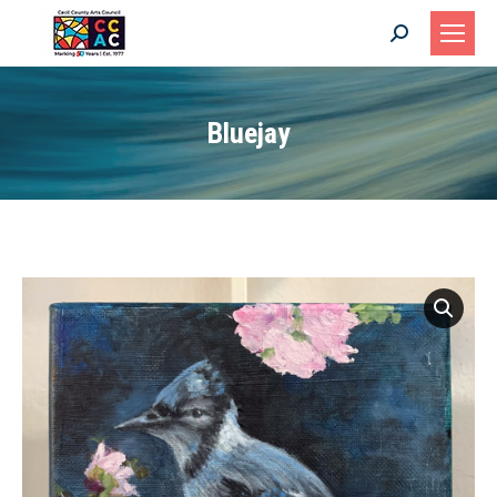
Search:
Bluejay