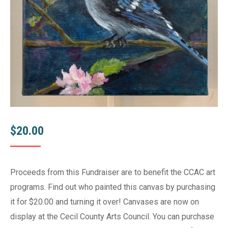
$
20.00
Proceeds from this Fundraiser are to benefit the CCAC art
programs. Find out who painted this canvas by purchasing
it for $20.00 and turning it over! Canvases are now on
display at the Cecil County Arts Council. You can purchase