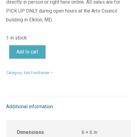
directly in person or right here online. All sales are for
PICK UP ONLY during open hours at the Arts Council
building in Elkton, MD.
1 in stock
Add to cart
Category:
6x6 Fundraiser
Additional information
Dimensions
6 × 6 in