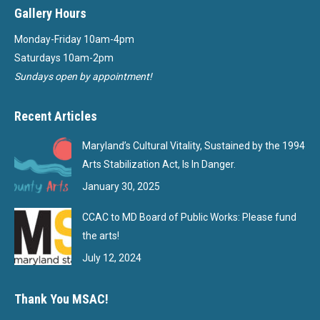
Gallery Hours
Monday-Friday 10am-4pm
Saturdays 10am-2pm
Sundays open by appointment!
Recent Articles
Maryland’s Cultural Vitality, Sustained by the 1994
Arts Stabilization Act, Is In Danger.
January 30, 2025
CCAC to MD Board of Public Works: Please fund
the arts!
July 12, 2024
Thank You MSAC!