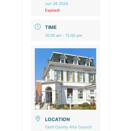
Jun 26 2026
Expired!
TIME
10:00 am - 12:00 pm
LOCATION
Cecil County Arts Council