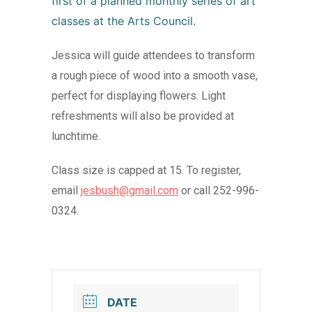
first of a planned monthly series of art
classes at the Arts Council.
Jessica will guide attendees to transform
a rough piece of wood into a smooth vase,
perfect for displaying flowers. Light
refreshments will also be provided at
lunchtime.
Class size is capped at 15. To register,
email
jesbush@gmail.com
or call 252-996-
0324.
DATE