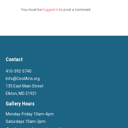
You must be
logged in
to post a comment.
Contact
410-392-5740
Info@CecilArts.org
135 East Main Street
Elkton, MD 21921
Gallery Hours
Monday-Friday 10am-4pm
Saturdays 10am-2pm