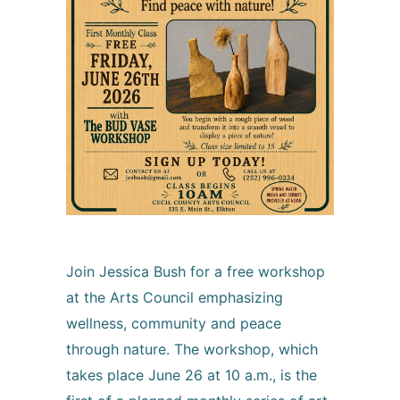
Join Jessica Bush for a free workshop
at the Arts Council emphasizing
wellness, community and peace
through nature. The workshop, which
takes place June 26 at 10 a.m., is the