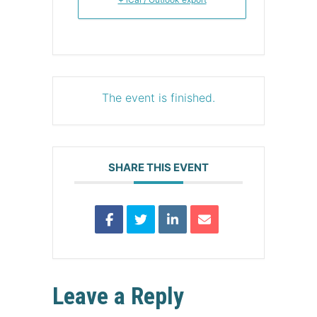
The event is finished.
SHARE THIS EVENT
Leave a Reply