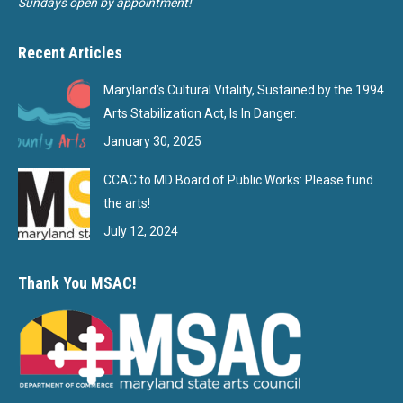
Sundays open by appointment!
Recent Articles
Maryland’s Cultural Vitality, Sustained by the 1994
Arts Stabilization Act, Is In Danger.
January 30, 2025
CCAC to MD Board of Public Works: Please fund
the arts!
July 12, 2024
Thank You MSAC!