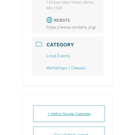
135 East Main Street, Elkton,
MD 21921
WEBSITE
https://www.cecilarts.org/
CATEGORY
Local Events
Workshops / Classes
+ Add to Google Calendar
+ iCal / Outlook export