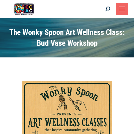
Search:
The Wonky Spoon Art Wellness Class:
Bud Vase Workshop