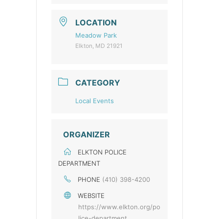
LOCATION
Meadow Park
Elkton, MD 21921
CATEGORY
Local Events
ORGANIZER
ELKTON POLICE
DEPARTMENT
PHONE
(410) 398-4200
WEBSITE
https://www.elkton.org/po
lice-department