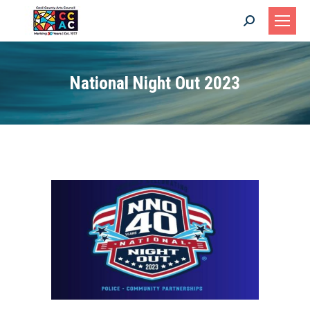
Search:
National Night Out 2023