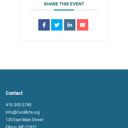
SHARE THIS EVENT
Contact
410-392-5740
Info@CecilArts.org
135 East Main Street
Elkton, MD 21921