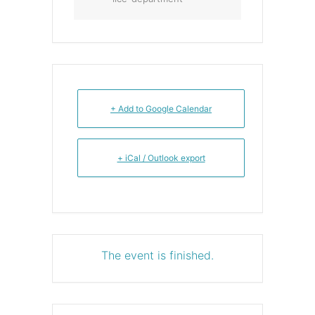
+ Add to Google Calendar
+ iCal / Outlook export
The event is finished.