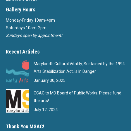
Gallery Hours
Monday-Friday 10am-4pm
Saturdays 10am-2pm
Sundays open by appointment!
Recent Articles
Maryland’s Cultural Vitality, Sustained by the 1994
Arts Stabilization Act, Is In Danger.
January 30, 2025
CCAC to MD Board of Public Works: Please fund
the arts!
July 12, 2024
Thank You MSAC!