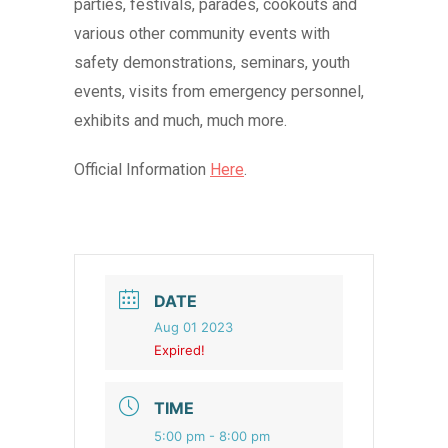
parties, festivals, parades, cookouts and
various other community events with
safety demonstrations, seminars, youth
events, visits from emergency personnel,
exhibits and much, much more.
Official Information
Here
.
DATE
Aug 01 2023
Expired!
TIME
5:00 pm - 8:00 pm