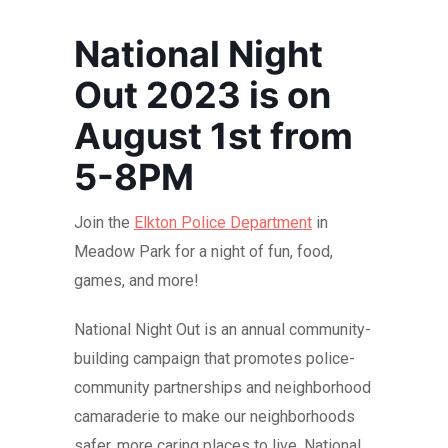
National Night
Out 2023 is on
August 1st from
5-8PM
Join the
Elkton Police Department
in
Meadow Park for a night of fun, food,
games, and more!
National Night Out is an annual community-
building campaign that promotes police-
community partnerships and neighborhood
camaraderie to make our neighborhoods
safer, more caring places to live. National