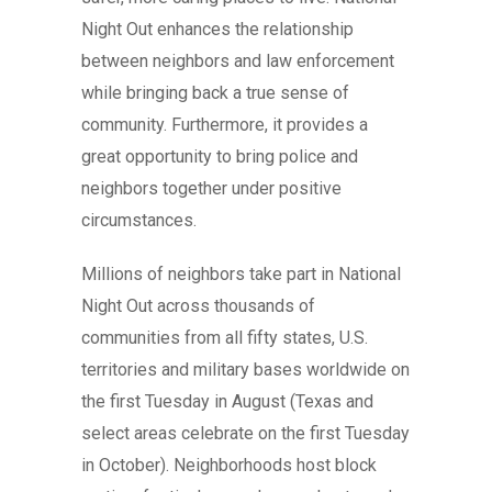
Night Out enhances the relationship
between neighbors and law enforcement
while bringing back a true sense of
community. Furthermore, it provides a
great opportunity to bring police and
neighbors together under positive
circumstances.
Millions of neighbors take part in National
Night Out across thousands of
communities from all fifty states, U.S.
territories and military bases worldwide on
the first Tuesday in August (Texas and
select areas celebrate on the first Tuesday
in October). Neighborhoods host block