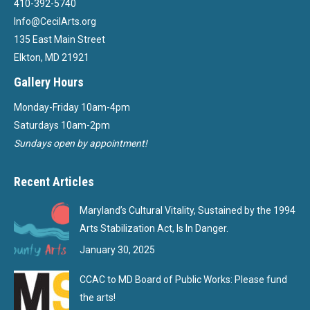
410-392-5740
Info@CecilArts.org
135 East Main Street
Elkton, MD 21921
Gallery Hours
Monday-Friday 10am-4pm
Saturdays 10am-2pm
Sundays open by appointment!
Recent Articles
Maryland’s Cultural Vitality, Sustained by the 1994
Arts Stabilization Act, Is In Danger.
January 30, 2025
CCAC to MD Board of Public Works: Please fund
the arts!