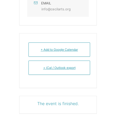
EMAIL
info@cecilarts.org
+ Add to Google Calendar
+ iCal / Outlook export
The event is finished.