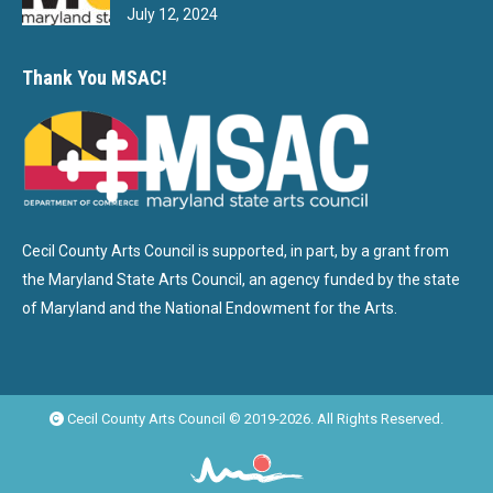
July 12, 2024
Thank You MSAC!
Cecil County Arts Council is supported, in part, by a grant from
the Maryland State Arts Council, an agency funded by the state
of Maryland and the National Endowment for the Arts.
Cecil County Arts Council © 2019-2026. All Rights Reserved.