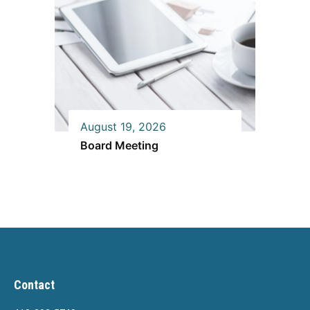
August 19, 2026
Board Meeting
Contact