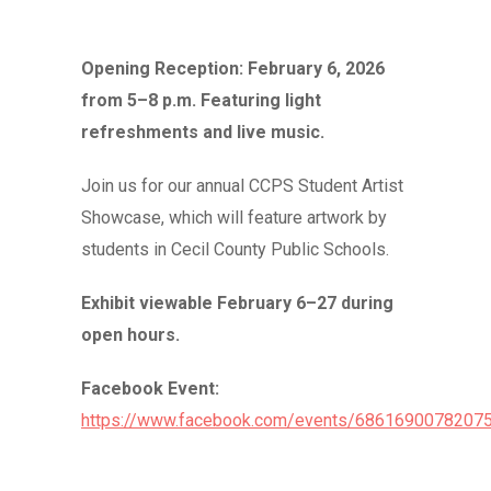
Opening Reception: February 6, 2026
from 5–8 p.m. Featuring light
refreshments and live music.
Join us for our annual CCPS Student Artist
Showcase, which will feature artwork by
students in Cecil County Public Schools.
Exhibit viewable February 6–27 during
open hours.
Facebook Event:
https://www.facebook.com/events/686169007820