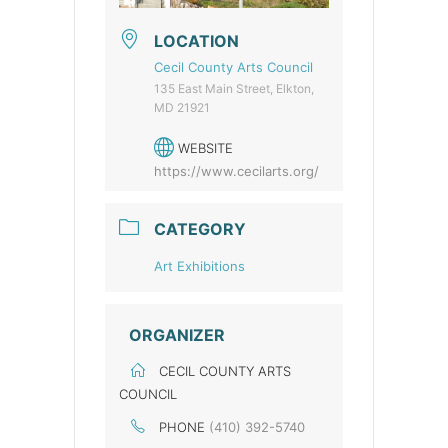
LOCATION
Cecil County Arts Council
135 East Main Street, Elkton,
MD 21921
WEBSITE
https://www.cecilarts.org/
CATEGORY
Art Exhibitions
ORGANIZER
CECIL COUNTY ARTS
COUNCIL
PHONE
(410) 392-5740