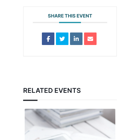
SHARE THIS EVENT
RELATED EVENTS