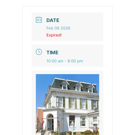
DATE
Feb 06 2026
Expired!
TIME
10:00 am - 8:00 pm