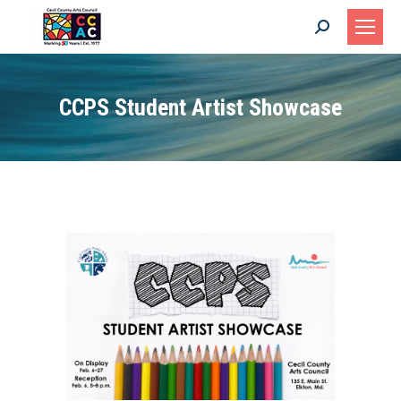
Search:
CCPS Student Artist Showcase