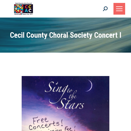
Search:
Cecil County Choral Society Concert I