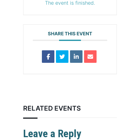
The event is finished.
SHARE THIS EVENT
RELATED EVENTS
Leave a Reply