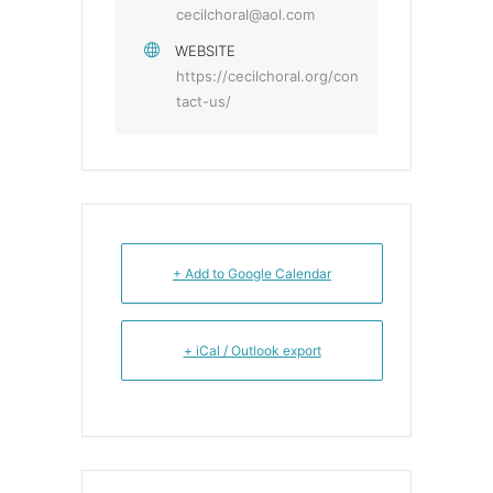
cecilchoral@aol.com
WEBSITE
https://cecilchoral.org/con
tact-us/
+ Add to Google Calendar
+ iCal / Outlook export