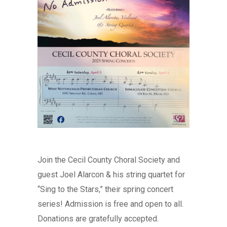
Join the Cecil County Choral Society and
guest Joel Alarcon & his string quartet for
“Sing to the Stars,” their spring concert
series! Admission is free and open to all.
Donations are gratefully accepted.