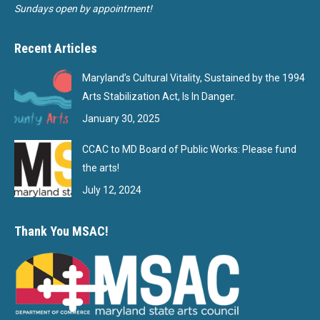
Sundays open by appointment!
Recent Articles
Maryland’s Cultural Vitality, Sustained by the 1994
Arts Stabilization Act, Is In Danger.
January 30, 2025
CCAC to MD Board of Public Works: Please fund
the arts!
July 12, 2024
Thank You MSAC!