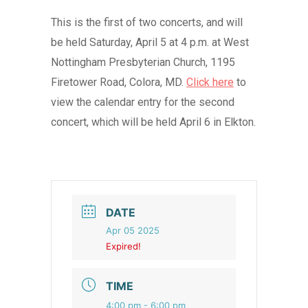
This is the first of two concerts, and will
be held Saturday, April 5 at 4 p.m. at West
Nottingham Presbyterian Church, 1195
Firetower Road, Colora, MD.
Click here
to
view the calendar entry for the second
concert, which will be held April 6 in Elkton.
DATE
Apr 05 2025
Expired!
TIME
4:00 pm - 6:00 pm