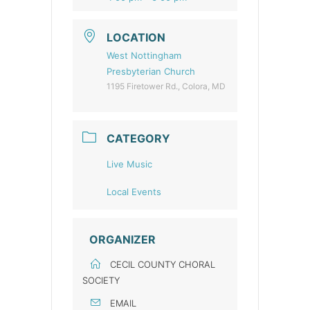
LOCATION
West Nottingham
Presbyterian Church
1195 Firetower Rd., Colora, MD
CATEGORY
Live Music
Local Events
ORGANIZER
CECIL COUNTY CHORAL
SOCIETY
EMAIL