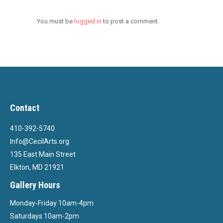
You must be
logged in
to post a comment.
Contact
410-392-5740
Info@CecilArts.org
135 East Main Street
Elkton, MD 21921
Gallery Hours
Monday-Friday 10am-4pm
Saturdays 10am-2pm