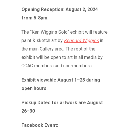
Opening Reception: August 2, 2024
from 5-8pm.
The “Ken Wiggins Solo” exhibit will feature
paint & sketch art by
Kennard Wiggins
in
the main Gallery area. The rest of the
exhibit will be open to art in all media by
CCAC members and non-members.
Exhibit viewable August 1–25 during
open hours.
Pickup Dates for artwork are August
26–30
Facebook Event: