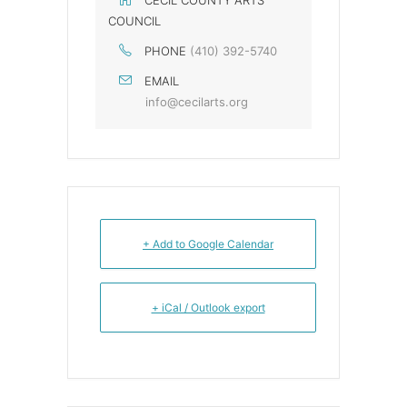
CECIL COUNTY ARTS
COUNCIL
PHONE
(410) 392-5740
EMAIL
info@cecilarts.org
+ Add to Google Calendar
+ iCal / Outlook export