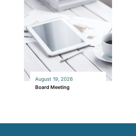
August 19, 2026
Board Meeting