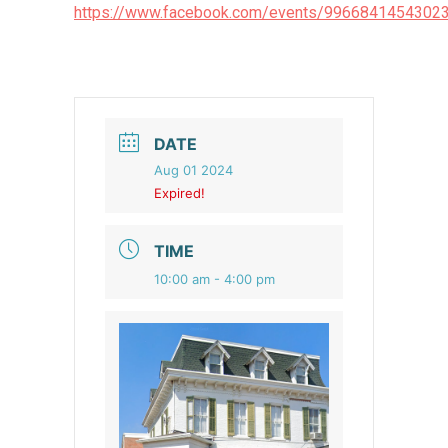
https://www.facebook.com/events/996684145430
DATE
Aug 01 2024
Expired!
TIME
10:00 am - 4:00 pm