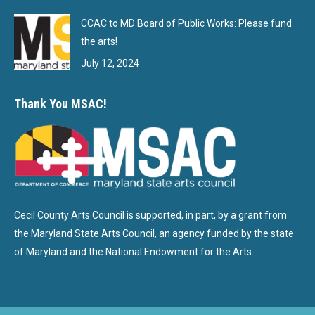
CCAC to MD Board of Public Works: Please fund
the arts!
July 12, 2024
Thank You MSAC!
Cecil County Arts Council is supported, in part, by a grant from
the Maryland State Arts Council, an agency funded by the state
of Maryland and the National Endowment for the Arts.