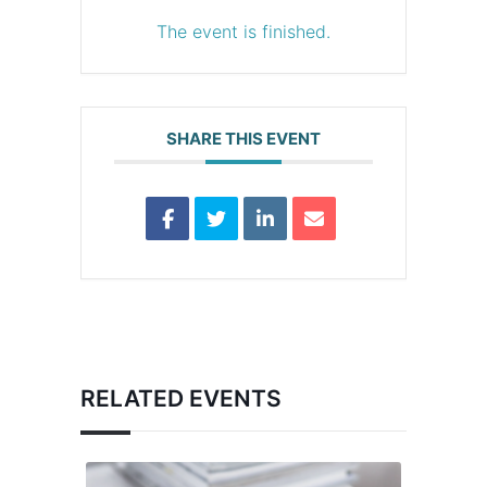
The event is finished.
SHARE THIS EVENT
RELATED EVENTS