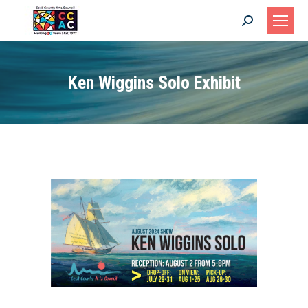
Search:
Ken Wiggins Solo Exhibit