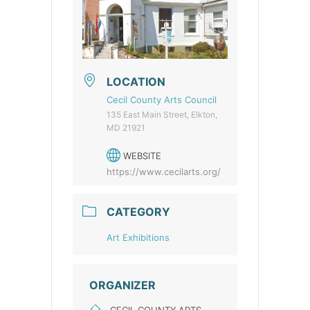
LOCATION
Cecil County Arts Council
135 East Main Street, Elkton,
MD 21921
WEBSITE
https://www.cecilarts.org/
CATEGORY
Art Exhibitions
ORGANIZER