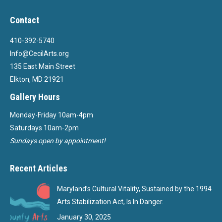
Contact
410-392-5740
Info@CecilArts.org
135 East Main Street
Elkton, MD 21921
Gallery Hours
Monday-Friday 10am-4pm
Saturdays 10am-2pm
Sundays open by appointment!
Recent Articles
Maryland’s Cultural Vitality, Sustained by the 1994
Arts Stabilization Act, Is In Danger.
January 30, 2025