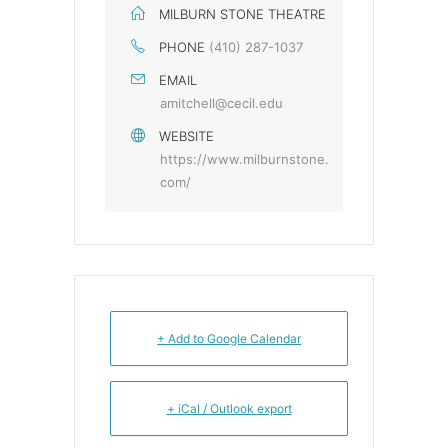
MILBURN STONE THEATRE
PHONE
(410) 287-1037
EMAIL
amitchell@cecil.edu
WEBSITE
https://www.milburnstone.
com/
+ Add to Google Calendar
+ iCal / Outlook export