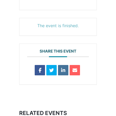
The event is finished.
SHARE THIS EVENT
RELATED EVENTS