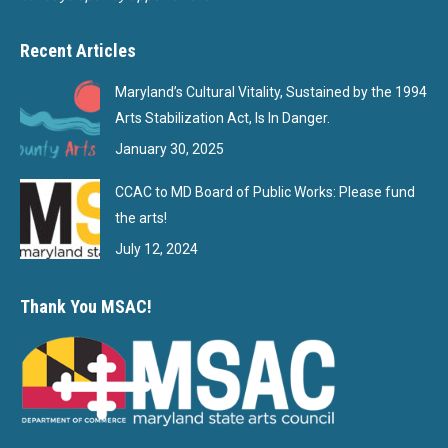
Recent Articles
Maryland’s Cultural Vitality, Sustained by the 1994
Arts Stabilization Act, Is In Danger.
January 30, 2025
CCAC to MD Board of Public Works: Please fund
the arts!
July 12, 2024
Thank You MSAC!