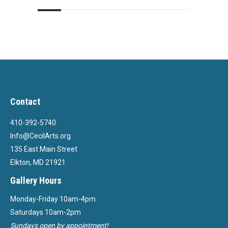
Contact
410-392-5740
Info@CecilArts.org
135 East Main Street
Elkton, MD 21921
Gallery Hours
Monday-Friday 10am-4pm
Saturdays 10am-2pm
Sundays open by appointment!