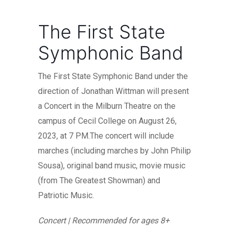
The First State
Symphonic Band
The First State Symphonic Band under the
direction of Jonathan Wittman will present
a Concert in the Milburn Theatre on the
campus of Cecil College on August 26,
2023, at 7 PM.The concert will include
marches (including marches by John Philip
Sousa), original band music, movie music
(from The Greatest Showman) and
Patriotic Music.
Concert | Recommended for ages 8+