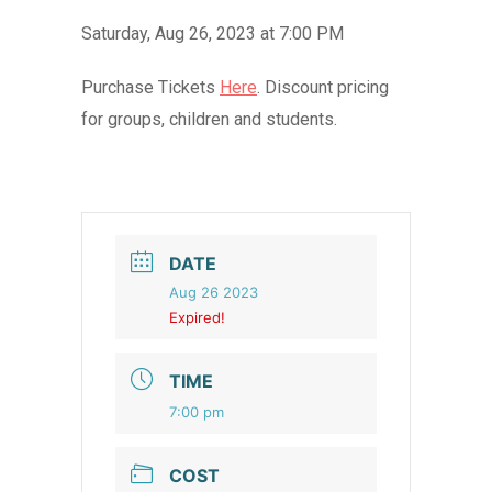
Saturday, Aug 26, 2023 at 7:00 PM
Purchase Tickets
Here
. Discount pricing
for groups, children and students.
DATE
Aug 26 2023
Expired!
TIME
7:00 pm
COST