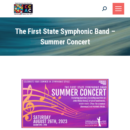
Search:
The First State Symphonic Band –
Summer Concert