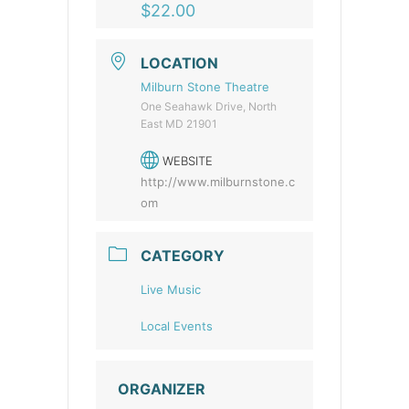
$22.00
LOCATION
Milburn Stone Theatre
One Seahawk Drive, North
East MD 21901
WEBSITE
http://www.milburnstone.c
om
CATEGORY
Live Music
Local Events
ORGANIZER